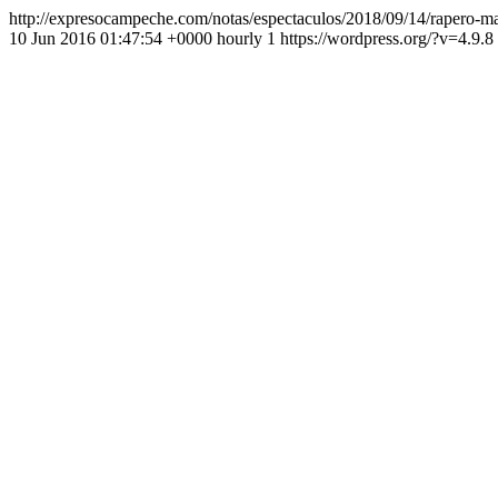
http://expresocampeche.com/notas/espectaculos/2018/09/14/rapero-mac
10 Jun 2016 01:47:54 +0000 hourly 1 https://wordpress.org/?v=4.9.8